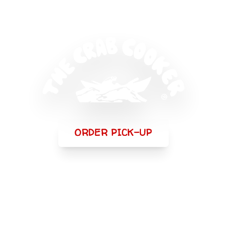
ORDER PICK-UP