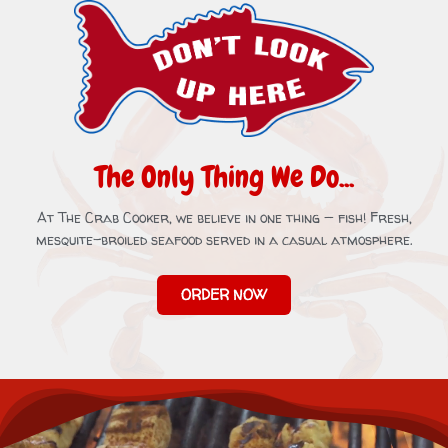
The Only Thing We Do...
At The Crab Cooker, we believe in one thing — fish! Fresh,
mesquite-broiled seafood served in a casual atmosphere.
ORDER NOW